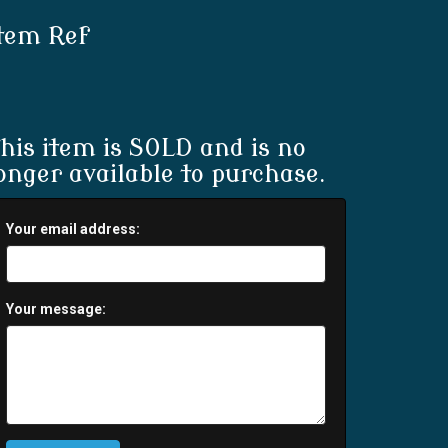
tem Ref
his item is SOLD and is no
onger available to purchase.
Your email address:
Your message: