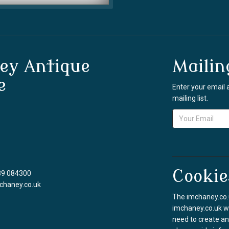
ey Antique
Mailin
e
Enter your email 
mailing list.
Cookie
39 084300
chaney.co.uk
The imchaney.co.u
imchaney.co.uk we
need to create an