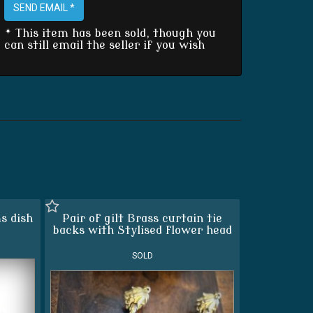
SEND EMAIL *
* This item has been sold, though you
can still email the seller if you wish
s dish
Pair of gilt Brass curtain tie
backs with Stylised flower head
SOLD