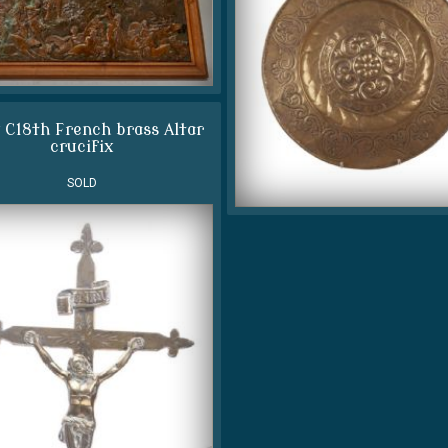
 C18th French brass Altar
crucifix
SOLD