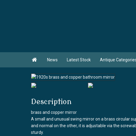

News
Latest Stock
Antique Categorie
Description
brass and copper mirror
A small and unusual swing mirror on a brass circular su
and normal on the other, it is adjustable via the screwa
sturdy.