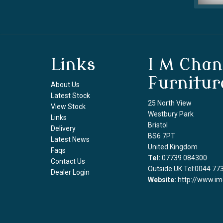
Links
I M Chan
Furnitur
About Us
Latest Stock
25 North View
View Stock
Westbury Park
Links
Bristol
Delivery
BS6 7PT
Latest News
United Kingdom
Faqs
Tel:
07739 084300
Contact Us
Outside UK Tel:0044 77
Dealer Login
Website:
http://www.im