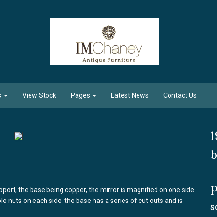
s
View Stock
Pages
Latest News
Contact Us
1
b
P
pport, the base being copper, the mirror is magnified on one side
ble nuts on each side, the base has a series of cut outs and is
S