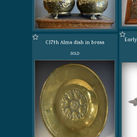
Early
C17th Alms dish in brass
SOLD