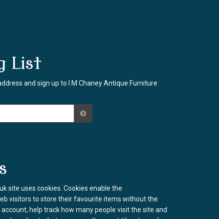
g List
address and sign up to I M Chaney Antique Furniture
s
k site uses cookies. Cookies enable the
b visitors to store their favourite items without the
 account, help track how many people visit the site and