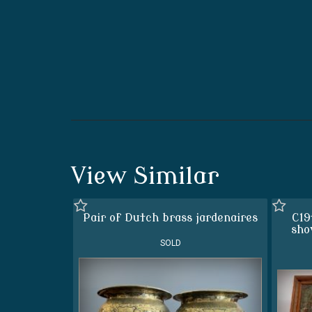
View Similar
Pair of Dutch brass jardenaires
C19
sho
SOLD