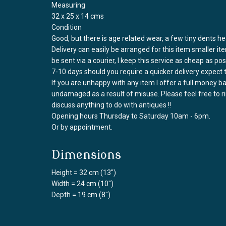
Measuring
32 x 25 x 14 cms
Condition
Good, but there is age related wear, a few tiny dents hea
Delivery can easily be arranged for this item smaller it
be sent via a courier, I keep this service as cheap as po
7-10 days should you require a quicker delivery expect 
If you are unhappy with any item I offer a full money 
undamaged as a result of misuse. Please feel free to 
discuss anything to do with antiques !!
Opening hours Thursday to Saturday 10am - 6pm.
Or by appointment.
Dimensions
Height = 32 cm (13")
Width = 24 cm (10")
Depth = 19 cm (8")