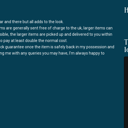
I
r and there but all adds to the look.
ems are generally sent free of charge to the uk, larger items can
ssible, the larger items are picked up and delivered to you within
to pay at least double the normal cost.
T
back guarantee once the item is safely back in my possession and
l
ring me with any queries you may have, I'm always happy to