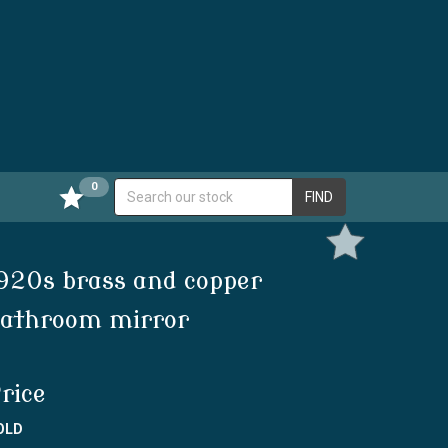
0
FIND
920s brass and copper
athroom mirror
rice
OLD