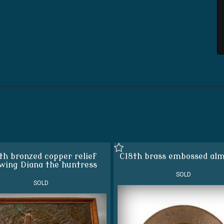
th bronzed copper relief
C18th brass embossed alm
wing Diana the huntress
SOLD
SOLD