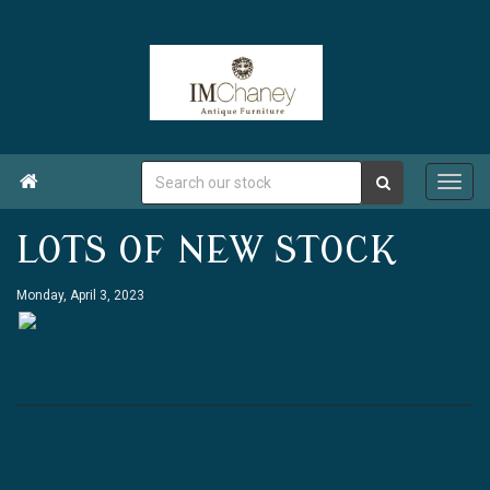

LOTS OF NEW STOCK
Monday, April 3, 2023