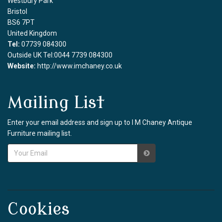
Westbury Park
Bristol
BS6 7PT
United Kingdom
Tel:
07739 084300
Outside UK Tel:0044 7739 084300
Website:
http://www.imchaney.co.uk
Mailing List
Enter your email address and sign up to I M Chaney Antique
Furniture mailing list.
Cookies