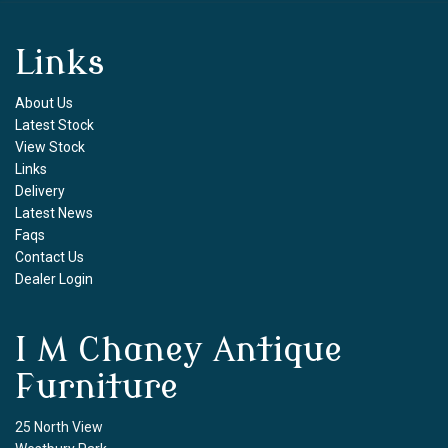
Links
About Us
Latest Stock
View Stock
Links
Delivery
Latest News
Faqs
Contact Us
Dealer Login
I M Chaney Antique
Furniture
25 North View