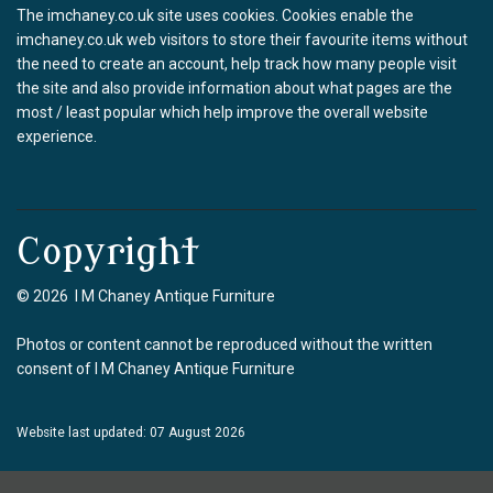
The imchaney.co.uk site uses cookies. Cookies enable the
imchaney.co.uk web visitors to store their favourite items without
the need to create an account, help track how many people visit
the site and also provide information about what pages are the
most / least popular which help improve the overall website
experience.
Copyright
© 2026 I M Chaney Antique Furniture
Photos or content cannot be reproduced without the written
consent of I M Chaney Antique Furniture
Website last updated: 07 August 2026