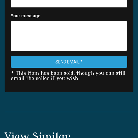
Your message:
SEND EMAIL *
* This item has been sold, though you can still
email the seller if you wish
View Similar