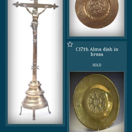
C17th Alms dish in
brass
SOLD