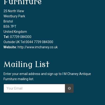
Furniture
25 North View
Westbury Park
Bristol
BS6 7PT
United Kingdom
Tel:
07739 084300
Outside UK Tel:0044 7739 084300
Website:
http://www.imchaney.co.uk
Mailing List
Enter your email address and sign up to I M Chaney Antique
Furniture mailing list.