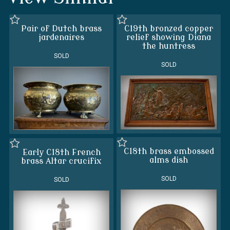
Pair of Dutch brass
C19th bronzed copper
jardenaires
relief showing Diana
the huntress
SOLD
SOLD
C18th brass embossed
Early C18th French
alms dish
brass Altar crucifix
SOLD
SOLD