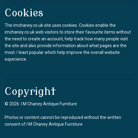
Cookies
The imchaney.co.uk site uses cookies. Cookies enable the
imchaney.co.uk web visitors to store their favourite items without
the need to create an account, help track how many people visit
the site and also provide information about what pages are the
most / least popular which help improve the overall website
experience.
Copyright
© 2026 I M Chaney Antique Furniture
Photos or content cannot be reproduced without the written
consent of I M Chaney Antique Furniture