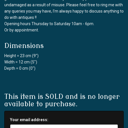
undamaged as a result of misuse. Please feel free to ring me with
any queries you may have, I'm always happy to discuss anything to
do with antiques !!
Opening hours Thursday to Saturday 10am - 6pm.
Or by appointment.
Dimensions
Height = 23 cm (9")
Width = 12 cm (5")
Depth = 0 cm (0")
This item is SOLD and is no longer
available to purchase.
Your email address: