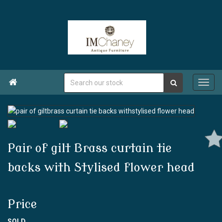

Pair of gilt Brass curtain tie
backs with Stylised flower head
Price
SOLD