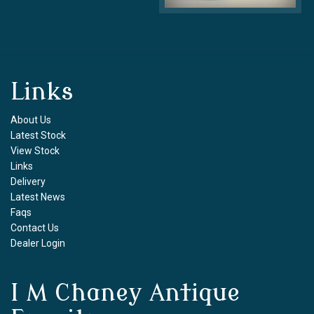
Links
About Us
Latest Stock
View Stock
Links
Delivery
Latest News
Faqs
Contact Us
Dealer Login
I M Chaney Antique