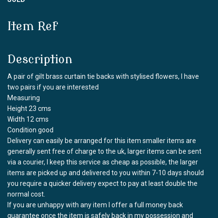
Item Ref
Description
A pair of gilt brass curtain tie backs with stylised flowers, I have
two pairs if you are interested
Measuring
Height 23 cms
Width 12 cms
Condition good
Delivery can easily be arranged for this item smaller items are
generally sent free of charge to the uk, larger items can be sent
via a courier, I keep this service as cheap as possible, the larger
items are picked up and delivered to you within 7-10 days should
you require a quicker delivery expect to pay at least double the
normal cost.
If you are unhappy with any item I offer a full money back
guarantee once the item is safely back in my possession and