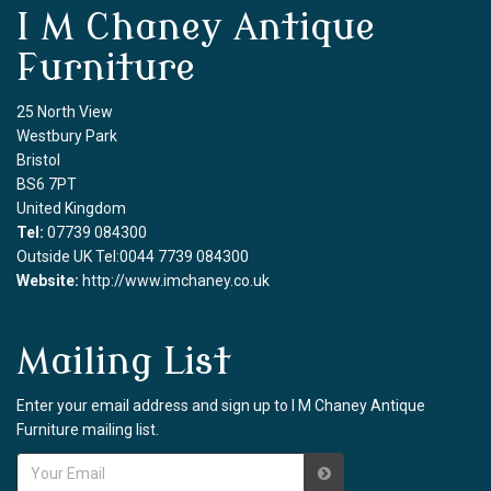
I M Chaney Antique
Furniture
25 North View
Westbury Park
Bristol
BS6 7PT
United Kingdom
Tel:
07739 084300
Outside UK Tel:0044 7739 084300
Website:
http://www.imchaney.co.uk
Mailing List
Enter your email address and sign up to I M Chaney Antique
Furniture mailing list.