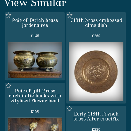
View Similar
Pair of Dutch brass
C18th brass embossed
jardenaires
alms dish
£145
£260
Pair of gilt Brass
curtain tie backs with
Stylised flower head
£150
Early C18th French
brass Altar crucifix
£220