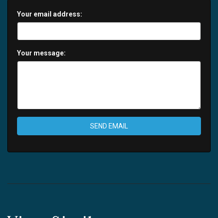
Your email address:
Your message:
SEND EMAIL