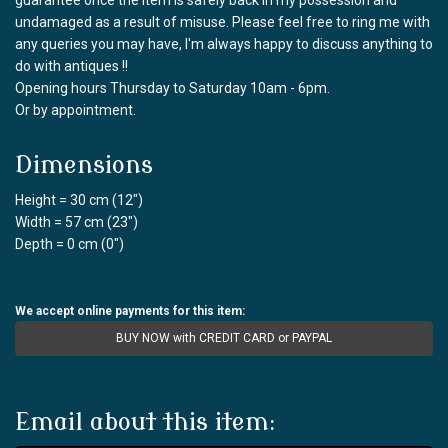
undamaged as a result of misuse. Please feel free to ring me with
any queries you may have, I'm always happy to discuss anything to
do with antiques !!
Opening hours Thursday to Saturday 10am - 6pm.
Or by appointment.
Dimensions
Height = 30 cm (12")
Width = 57 cm (23")
Depth = 0 cm (0")
We accept online payments for this item:
BUY NOW with CREDIT CARD or PAYPAL
Email about this item: