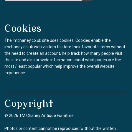
Cookies
The imchaney.co.uk site uses cookies. Cookies enable the
imchaney.co.uk web visitors to store their favourite items without
the need to create an account, help track how many people visit
the site and also provide information about what pages are the
most / least popular which help improve the overall website
experience.
Copyright
© 2026 I M Chaney Antique Furniture
Photos or content cannot be reproduced without the written