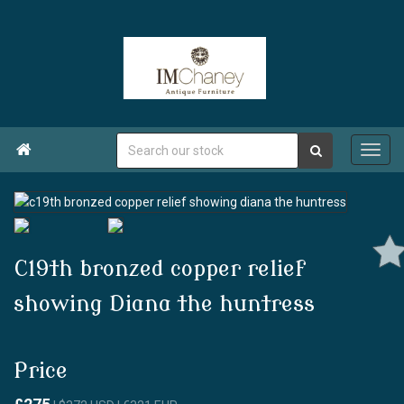

C19th bronzed copper relief
showing Diana the huntress
Price