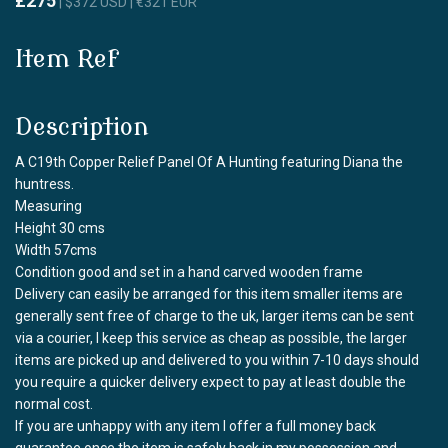
£275
| $372 USD | €321 EUR
Item Ref
Description
A C19th Copper Relief Panel Of A Hunting featuring Diana the
huntress.
Measuring
Height 30 cms
Width 57cms
Condition good and set in a hand carved wooden frame
Delivery can easily be arranged for this item smaller items are
generally sent free of charge to the uk, larger items can be sent
via a courier, I keep this service as cheap as possible, the larger
items are picked up and delivered to you within 7-10 days should
you require a quicker delivery expect to pay at least double the
normal cost.
If you are unhappy with any item I offer a full money back
guarantee once the item is safely back in my possession and