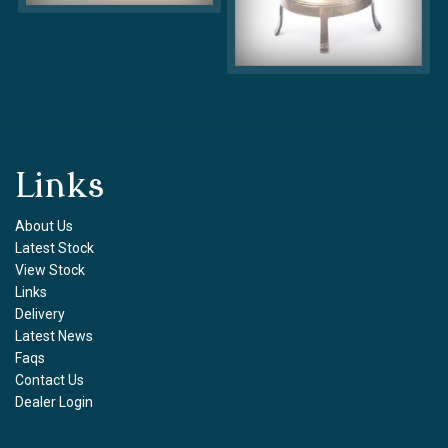
Links
About Us
Latest Stock
View Stock
Links
Delivery
Latest News
Faqs
Contact Us
Dealer Login