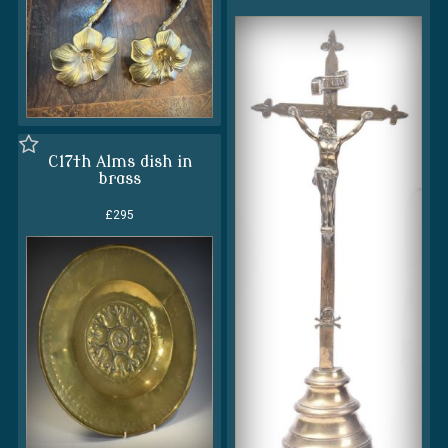
C17th Alms dish in
brass
£295