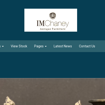
s
View Stock
Pages
Latest News
Contact Us