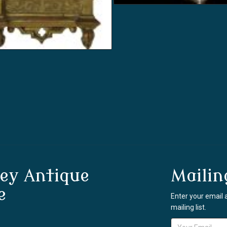
ey Antique
Mailin
e
Enter your email 
mailing list.