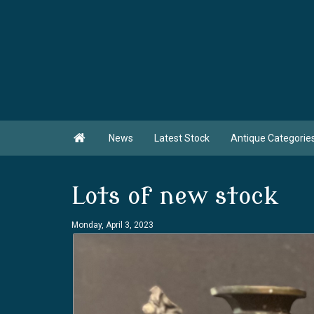

News
Latest Stock
Antique Categorie
Lots of new stock
Monday, April 3, 2023