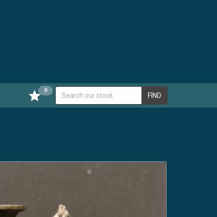
0
FIND