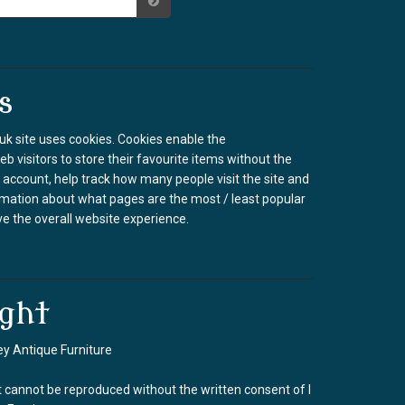
s
k site uses cookies. Cookies enable the
b visitors to store their favourite items without the
 account, help track how many people visit the site and
rmation about what pages are the most / least popular
e the overall website experience.
ght
y Antique Furniture
 cannot be reproduced without the written consent of I