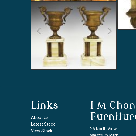
Links
I M Chan
Furnitur
About Us
Latest Stock
25 North View
View Stock
Westbury Park