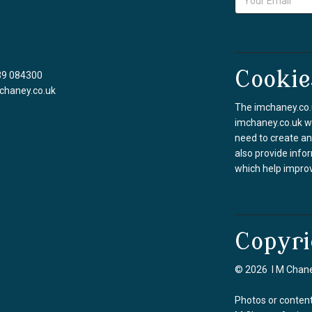
Cookie
39 084300
chaney.co.uk
The imchaney.co.u
imchaney.co.uk we
need to create an
also provide info
which help improv
Copyri
© 2026 I M Chane
Photos or content