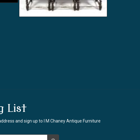
g List
address and sign up to I M Chaney Antique Furniture