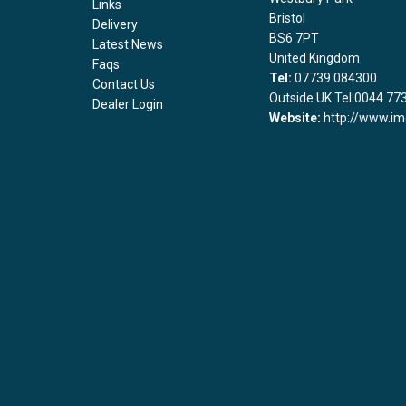
Links
Bristol
Delivery
BS6 7PT
Latest News
United Kingdom
Faqs
Tel:
07739 084300
Contact Us
Outside UK Tel:0044 77
Dealer Login
Website:
http://www.im