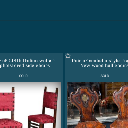
r of C18th Italian walnut
Pair of scabello style En
pholstered side chairs
Yew wood hall chair
SOLD
SOLD