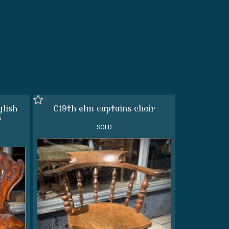
glish
C19th elm captains chair
s
SOLD