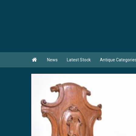

News
Latest Stock
Antique Categorie