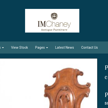
s
View Stock
Pages
Latest News
Contact Us
P
c
P
S