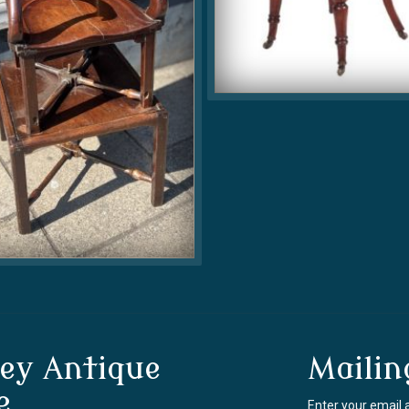
ey Antique
Mailin
e
Enter your email 