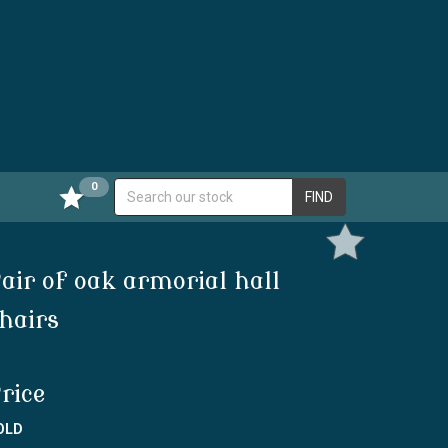
0
FIND
air of oak armorial hall
hairs
rice
OLD