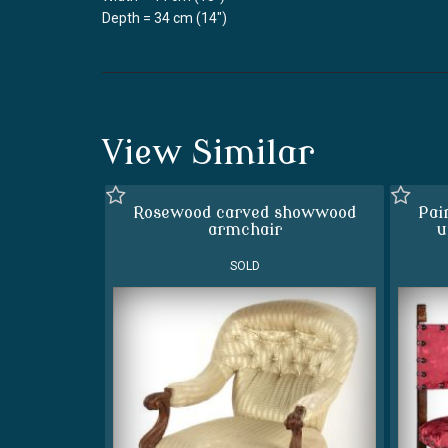
Depth = 34 cm (14")
View Similar
Rosewood carved showwood
Pai
armchair
u
SOLD