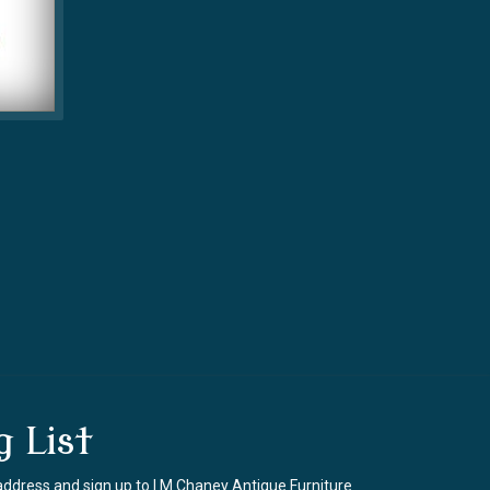
g List
address and sign up to I M Chaney Antique Furniture