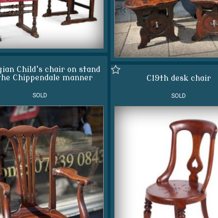
ian Child's chair on stand
the Chippendale manner
C19th desk chair
SOLD
SOLD