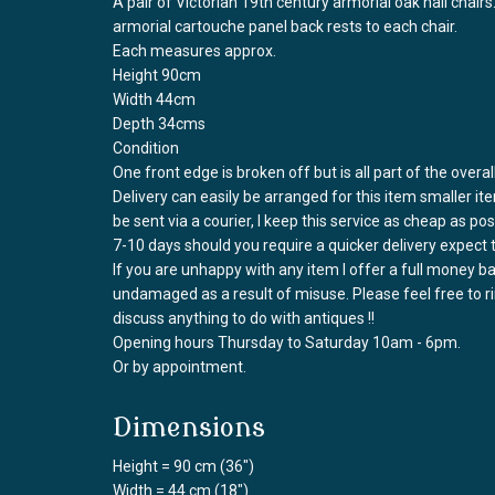
A pair of Victorian 19th century armorial oak hall chair
armorial cartouche panel back rests to each chair.
Each measures approx.
Height 90cm
Width 44cm
Depth 34cms
Condition
One front edge is broken off but is all part of the overal
Delivery can easily be arranged for this item smaller it
be sent via a courier, I keep this service as cheap as po
7-10 days should you require a quicker delivery expect 
If you are unhappy with any item I offer a full money 
undamaged as a result of misuse. Please feel free to 
discuss anything to do with antiques !!
Opening hours Thursday to Saturday 10am - 6pm.
Or by appointment.
Dimensions
Height = 90 cm (36")
Width = 44 cm (18")