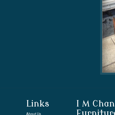
Links
I M Chan
Furnitur
About Us