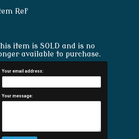
tem Ref
his item is SOLD and is no
onger available to purchase.
Your email address:
Your message: