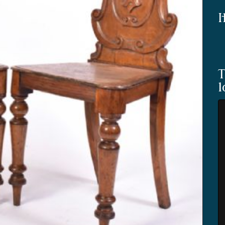
I
T
l