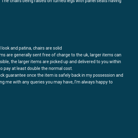
s. The chairs being raised on turned legs with panel seats having
l look and patina, chairs are solid
ems are generally sent free of charge to the uk, larger items can
ssible, the larger items are picked up and delivered to you within
to pay at least double the normal cost.
back guarantee once the item is safely back in my possession and
ring me with any queries you may have, I'm always happy to