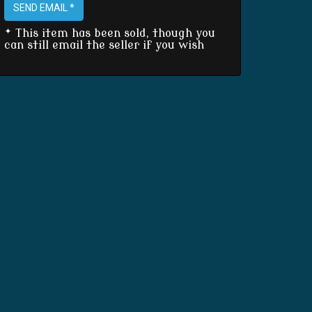
SEND EMAIL *
* This item has been sold, though you
can still email the seller if you wish