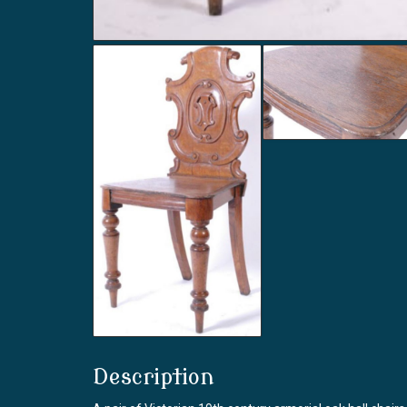
Description