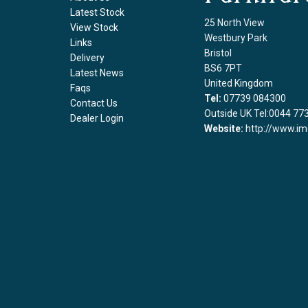
Latest Stock
25 North View
View Stock
Westbury Park
Links
Bristol
Delivery
BS6 7PT
Latest News
United Kingdom
Faqs
Tel:
07739 084300
Contact Us
Outside UK Tel:0044 77
Dealer Login
Website:
http://www.im