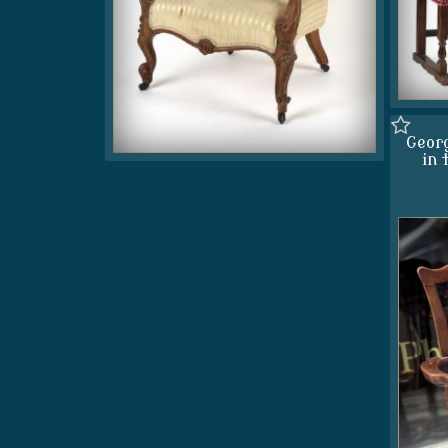
Georg
in 