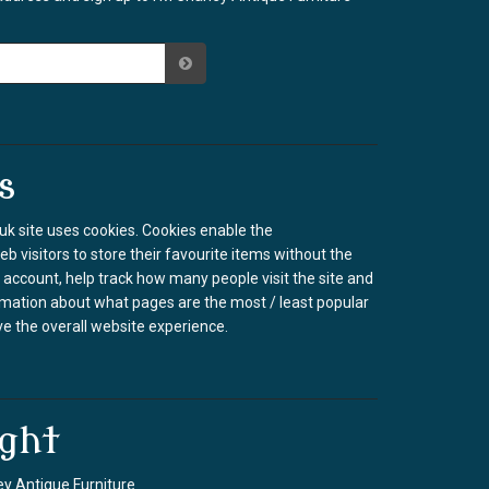
s
k site uses cookies. Cookies enable the
b visitors to store their favourite items without the
 account, help track how many people visit the site and
rmation about what pages are the most / least popular
e the overall website experience.
ght
y Antique Furniture