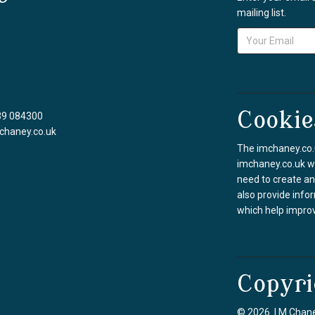
mailing list.
Cookie
39 084300
chaney.co.uk
The imchaney.co.u
imchaney.co.uk we
need to create an
also provide info
which help improv
Copyri
© 2026 I M Chane