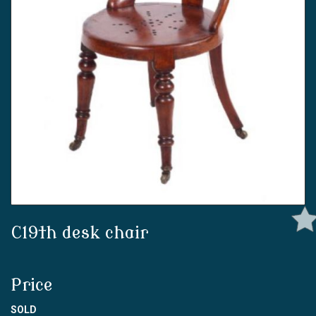
C19th desk chair
Price
SOLD