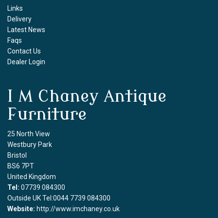
Links
Delivery
Latest News
Faqs
Contact Us
Dealer Login
I M Chaney Antique
Furniture
25 North View
Westbury Park
Bristol
BS6 7PT
United Kingdom
Tel:
07739 084300
Outside UK Tel:0044 7739 084300
Website:
http://www.imchaney.co.uk