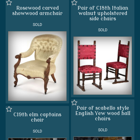
Rosewood carved
Pair of C18th Italian
showwood armchair
walnut upholstered
side chairs
SOLD
SOLD
Pair of scabello style
English Yew wood hall
C19th elm captains
chairs
chair
SOLD
SOLD