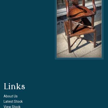
Links
About Us
Latest Stock
View Stock