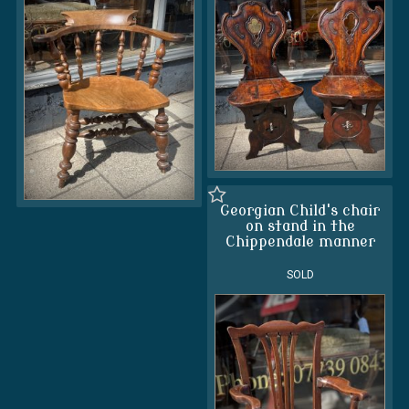
Georgian Child's chair
on stand in the
Chippendale manner
SOLD