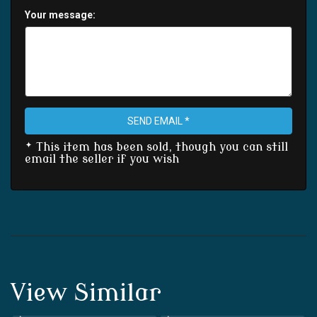
Your message:
SEND EMAIL *
* This item has been sold, though you can still
email the seller if you wish
View Similar