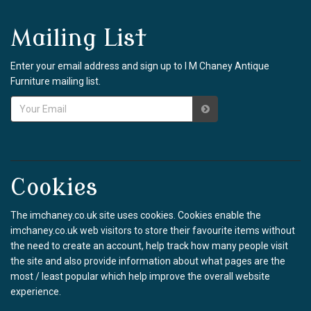
Mailing List
Enter your email address and sign up to I M Chaney Antique
Furniture mailing list.
Cookies
The imchaney.co.uk site uses cookies. Cookies enable the
imchaney.co.uk web visitors to store their favourite items without
the need to create an account, help track how many people visit
the site and also provide information about what pages are the
most / least popular which help improve the overall website
experience.