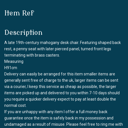
Item Ref
Description
A late 19th-century mahogany desk chair. Featuring shaped back
rest, a penny seat with later pierced panel, turned front legs
terminating with brass casters.
Measuring
H91cm
Delivery can easily be arranged for this item smaller items are
generally sent free of charge to the uk, larger items can be sent
via a courier, I keep this service as cheap as possible, the larger
items are picked up and delivered to you within 7-10 days should
you require a quicker delivery expect to pay at least double the
normal cost.
If you are unhappy with any item I offer a full money back
guarantee once the item is safely back in my possession and
undamaged as a result of misuse. Please feel free to ring me with