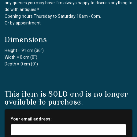
any queries you may have, I'm always happy to discuss anything to
do with antiques !!
Opening hours Thursday to Saturday 10am - 6pm.
Or by appointment.
Dimensions
Height = 91 cm (36")
Width = 0 cm (0")
Depth = 0 cm (0")
This item is SOLD and is no longer
available to purchase.
Your email address: