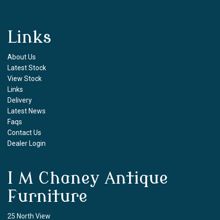
Links
About Us
Latest Stock
View Stock
Links
Delivery
Latest News
Faqs
Contact Us
Dealer Login
I M Chaney Antique
Furniture
25 North View