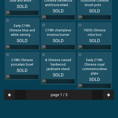
blue and white
...
Chinese hardwood
cloisonné Chinese
and bone-inlaid
...
brush pots
...
SOLD
SOLD
SOLD
Early C19th
Chinese blue and
C19th champleve
1920’s Chinese
white serving
...
incense burner
robe box
SOLD
SOLD
SOLD
C18th Chinese
A Chinese carved
Early C19th
porcelain bowl
hardwood
Chinese royal
jardinaire stand
commemorative
SOLD
plate
SOLD
SOLD
page 1 / 3