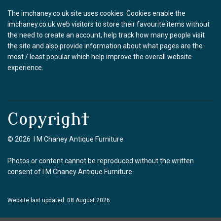
The imchaney.co.uk site uses cookies. Cookies enable the
imchaney.co.uk web visitors to store their favourite items without
the need to create an account, help track how many people visit
the site and also provide information about what pages are the
most / least popular which help improve the overall website
experience.
Copyright
© 2026 I M Chaney Antique Furniture
Photos or content cannot be reproduced without the written
consent of I M Chaney Antique Furniture
Website last updated: 08 August 2026