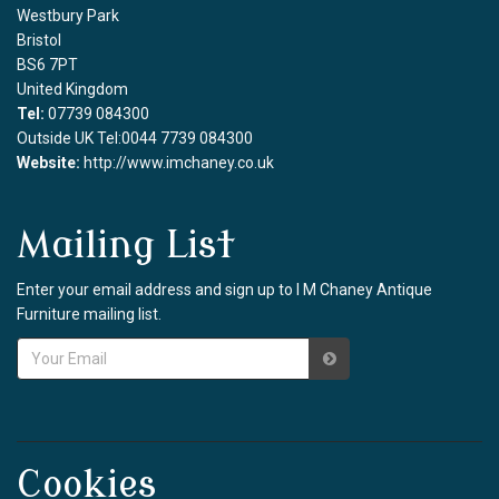
Westbury Park
Bristol
BS6 7PT
United Kingdom
Tel:
07739 084300
Outside UK Tel:0044 7739 084300
Website:
http://www.imchaney.co.uk
Mailing List
Enter your email address and sign up to I M Chaney Antique
Furniture mailing list.
Cookies