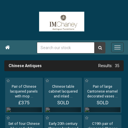

Chinese Antiques
35
Pair of Chinese
Chinese table
Pair of large
lacquered panels
cabinet lacquered
Cantonese enamel
with mop
...
and inlaid
...
decorated vases
...
£375
SOLD
SOLD
Set of four Chinese
Early 20th century
C19th pair of