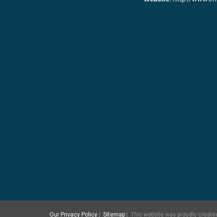
Our Privacy Policy
|
Sitemap
|
This
website was proudly created