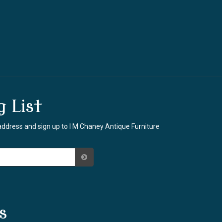
g List
address and sign up to I M Chaney Antique Furniture
s