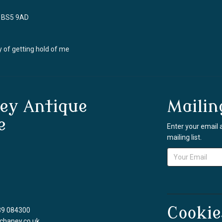
ol BS5 9AD
 of getting hold of me
ey Antique
Mailin
e
Enter your email 
mailing list.
Cookie
39 084300
chaney.co.uk