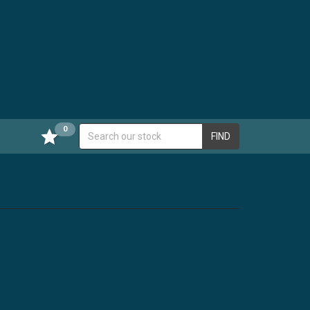
0
FIND