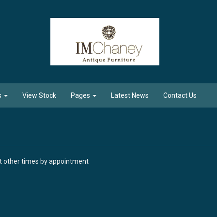
s
View Stock
Pages
Latest News
Contact Us
at other times by appointment