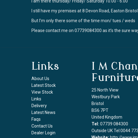
I am there thursday/ Friday/ Saturday 10.00 - 6.00
I still have my premises at 8 Devon Road, Easton Brist
But I’m only there some of the time mon/ tues / weds
Please contact me on 07739084300 as it’s the sure way
Links
I M Chan
Furnitur
About Us
Latest Stock
25 North View
View Stock
Westbury Park
Links
Bristol
Delivery
BS6 7PT
Latest News
United Kingdom
Faqs
Tel:
07739 084300
Contact Us
Outside UK Tel:0044 77
Dealer Login
Website:
http://www.im