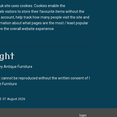
k site uses cookies. Cookies enable the
b visitors to store their favourite items without the
 account, help track how many people visit the site and
rmation about what pages are the most / least popular
e the overall website experience.
ght
y Antique Furniture
 cannot be reproduced without the written consent of I
 Furniture
d: 07 August 2026
login