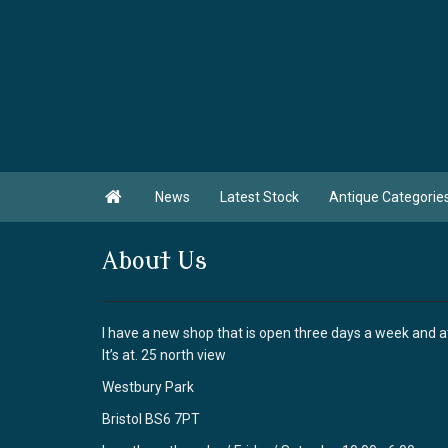

News
Latest Stock
Antique Categorie
About Us
I have a new shop that is open three days a week and 
It’s at. 25 north view
Westbury Park
Bristol BS6 7PT