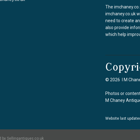
The imchaney.co.u
imchaney.co.uk we
need to create an
also provide info
which help improv
Copyri
© 2026 I M Chane
Photos or content
M Chaney Antique
Website last update
 by Sellingantiques.co.uk