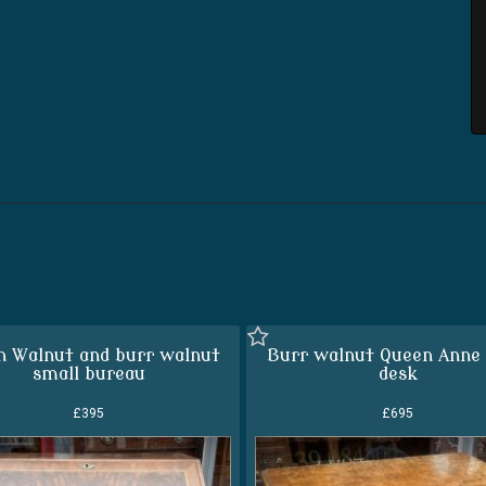
h Walnut and burr walnut
Burr walnut Queen Anne 
small bureau
desk
£395
£695