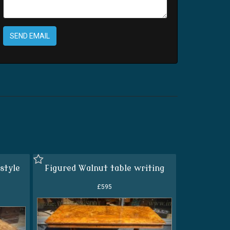
SEND EMAIL
style
Figured Walnut table writing
£595