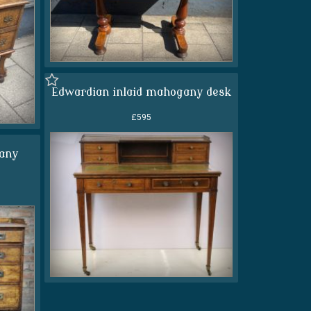
Edwardian inlaid mahogany desk
£595
any