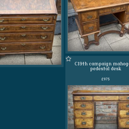
C19th campaign mahog
pedestal desk
£975