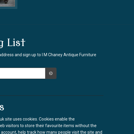
g List
address and sign up to I M Chaney Antique Furniture
s
k site uses cookies. Cookies enable the
b visitors to store their favourite items without the
 account, help track how many people visit the site and