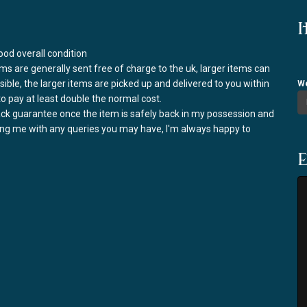
I
od overall condition
ems are generally sent free of charge to the uk, larger items can
ssible, the larger items are picked up and delivered to you within
We
to pay at least double the normal cost.
back guarantee once the item is safely back in my possession and
ring me with any queries you may have, I'm always happy to
E