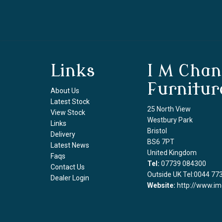
Links
I M Chan
Furnitur
About Us
Latest Stock
25 North View
View Stock
Westbury Park
Links
Bristol
Delivery
BS6 7PT
Latest News
United Kingdom
Faqs
Tel:
07739 084300
Contact Us
Outside UK Tel:0044 77
Dealer Login
Website:
http://www.im