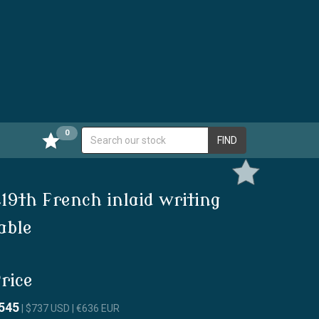
0
FIND
19th French inlaid writing
able
rice
545
| $737 USD | €636 EUR