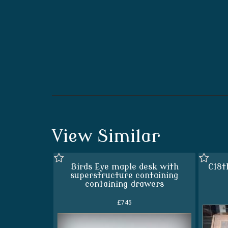
View Similar
Birds Eye maple desk with
C18t
superstructure containing
containing drawers
£745