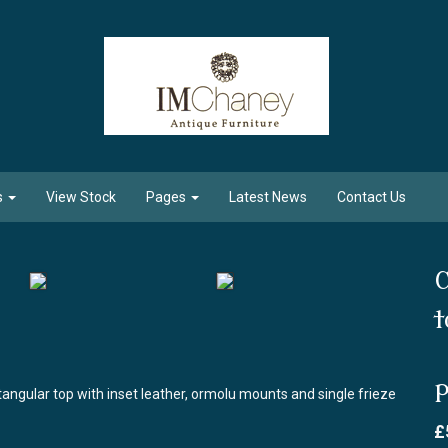
s
View Stock
Pages
Latest News
Contact Us
C
t
P
tangular top with inset leather, ormolu mounts and single frieze
£