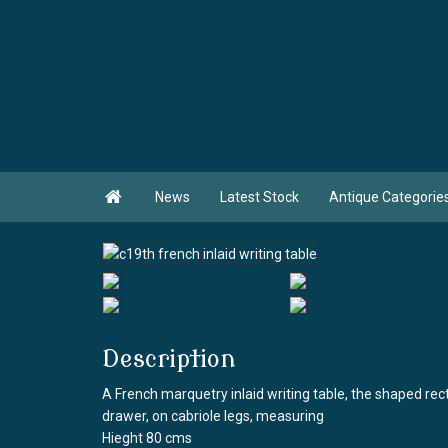

News
Latest Stock
Antique Categorie
Description
A French marquetry inlaid writing table, the shaped rec
drawer, on cabriole legs, measuring
Hieght 80 cms