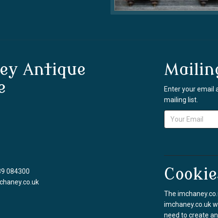
ey Antique
Mailin
e
Enter your email 
mailing list.
Cookie
39 084300
chaney.co.uk
The imchaney.co.u
imchaney.co.uk we
need to create an