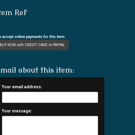
tem Ref
 accept online payments for this item:
BUY NOW with CREDIT CARD or PAYPAL
mail about this item:
Your email address:
Your message: