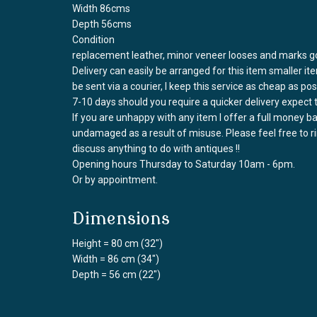
Width 86cms
Depth 56cms
Condition
replacement leather, minor veneer looses and marks go
Delivery can easily be arranged for this item smaller it
be sent via a courier, I keep this service as cheap as po
7-10 days should you require a quicker delivery expect 
If you are unhappy with any item I offer a full money 
undamaged as a result of misuse. Please feel free to 
discuss anything to do with antiques !!
Opening hours Thursday to Saturday 10am - 6pm.
Or by appointment.
Dimensions
Height = 80 cm (32")
Width = 86 cm (34")
Depth = 56 cm (22")