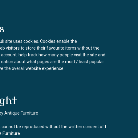
s
k site uses cookies. Cookies enable the
b visitors to store their favourite items without the
 account, help track how many people visit the site and
rmation about what pages are the most / least popular
e the overall website experience.
ght
y Antique Furniture
 cannot be reproduced without the written consent of I
 Furniture