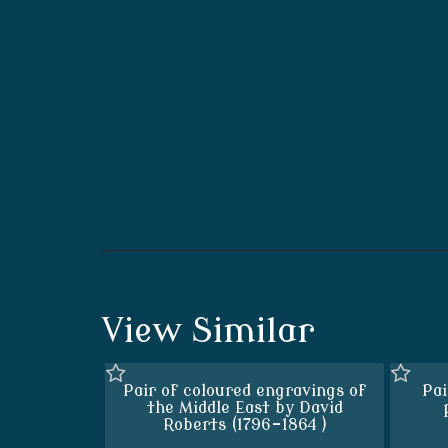
View Similar
Pair of coloured engravings of
Pai
the Middle East by David
Roberts (1796-1864 )