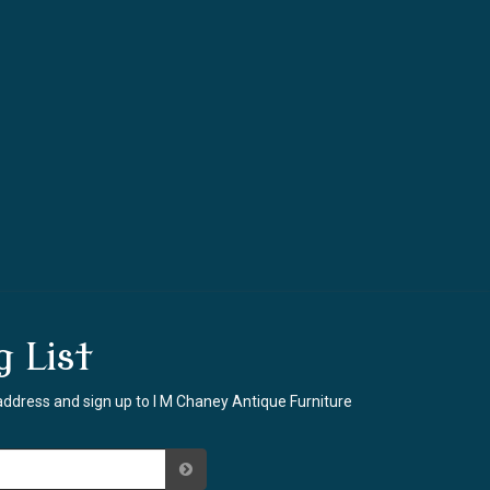
g List
address and sign up to I M Chaney Antique Furniture