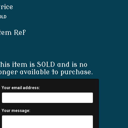
rice
OLD
tem Ref
his item is SOLD and is no
onger available to purchase.
Your email address:
Your message: