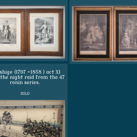
shige (1797 -1858 ) act X1
 the night raid from the 47
ronin series.
SOLD