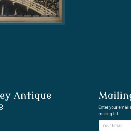
ey Antique
Mailin
e
Enter your email 
mailing list.