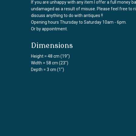
If you are unhappy with any item I offer a full money 
undamaged as a result of misuse. Please feel free to 
discuss anything to do with antiques !!
Opening hours Thursday to Saturday 10am - 6pm.
Or by appointment.
Dimensions
Height = 48 cm (19")
Width = 58 cm (23")
Depth = 3 cm (1")