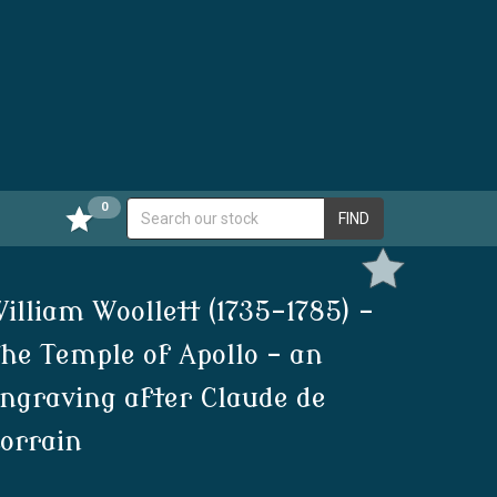
0
FIND
illiam Woollett (1735-1785) -
he Temple of Apollo - an
ngraving after Claude de
orrain