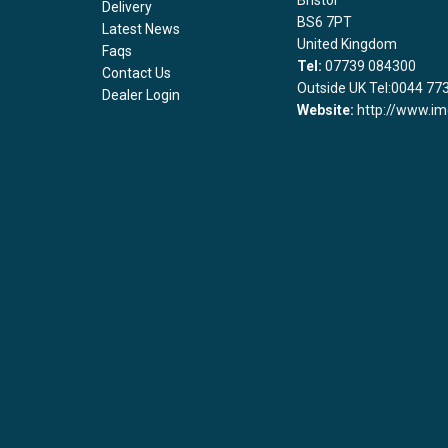
Bristol
Delivery
BS6 7PT
Latest News
United Kingdom
Faqs
Tel:
07739 084300
Contact Us
Outside UK Tel:0044 77
Dealer Login
Website:
http://www.im