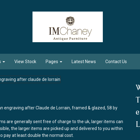
s
View Stock
Pages
Latest News
Contact Us
W
T
an engraving after Claude de Lorrain, framed & glazed, 58 by
e
ems are generally sent free of charge to the uk, larger items can
L
ssible, the larger items are picked up and delivered to you within
to pay at least double the normal cost.