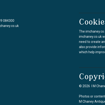
Cookie
39 084300
chaney.co.uk
The imchaney.co.u
imchaney.co.uk we
need to create an
also provide info
which help improv
Copyri
© 2026 I M Chane
Photos or content
M Chaney Antique