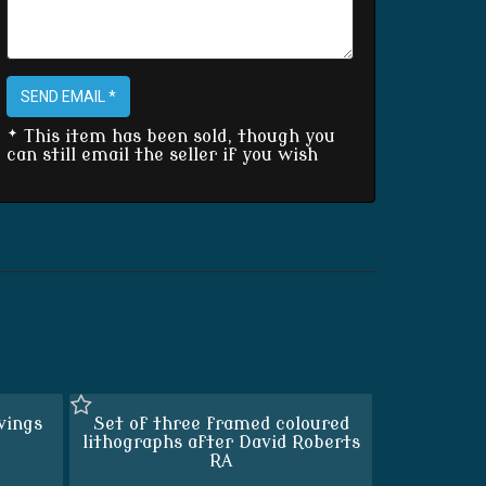
SEND EMAIL *
* This item has been sold, though you
can still email the seller if you wish
vings
Set of three framed coloured
lithographs after David Roberts
RA