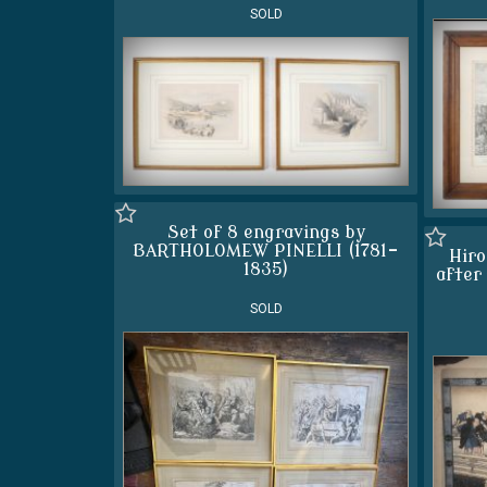
SOLD
Set of 8 engravings by
BARTHOLOMEW PINELLI (1781-
Hiro
1835)
after
SOLD