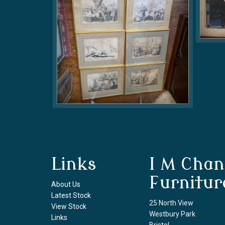
Links
I M Chan
Furnitur
About Us
Latest Stock
25 North View
View Stock
Westbury Park
Links