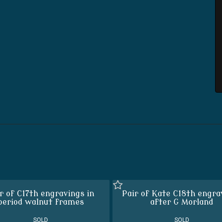
r of C17th engravings in
Pair of Kate C18th engra
period walnut frames
after G Morland
SOLD
SOLD