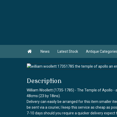

News
Latest Stock
Antique Categorie
Description
William Woollett (1735-1785) - The Temple of Apollo - 
48cms (23 by 18ins).
Delivery can easily be arranged for this item smaller it
be sent via a courier, I keep this service as cheap as po
7-10 days should you require a quicker delivery expect 