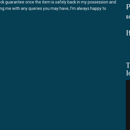
back guarantee once the item is safely back in my possession and
P
ring me with any queries you may have, I'm always happy to
S
I
T
l