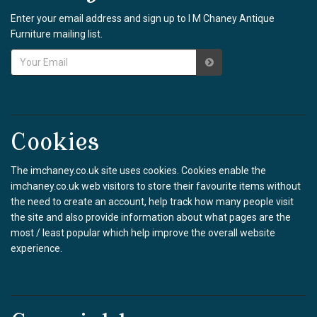
Enter your email address and sign up to I M Chaney Antique
Furniture mailing list.
Cookies
The imchaney.co.uk site uses cookies. Cookies enable the
imchaney.co.uk web visitors to store their favourite items without
the need to create an account, help track how many people visit
the site and also provide information about what pages are the
most / least popular which help improve the overall website
experience.