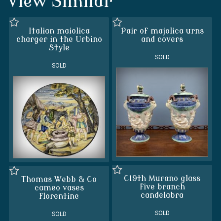
View Similar
Italian maiolica
Pair of majolica urns
charger in the Urbino
and covers
Style
SOLD
SOLD
C19th Murano glass
Thomas Webb & Co
five branch
cameo vases
candelabra
florentine
SOLD
SOLD