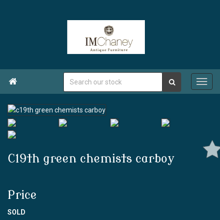

C19th green chemists carboy
Price
SOLD