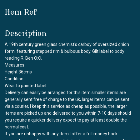
Item Ref
Description
A 19th century green glass chemist's carboy of oversized onion
form, featuring stepped rim & bulbous body. Gilt label to body
reading R. Ben O:C.
Measures
Height 36cms
Condition
Wear to painted label
Delivery can easily be arranged for this item smaller items are
generally sent free of charge to the uk, larger items can be sent
via a courier, I keep this service as cheap as possible, the larger
items are picked up and delivered to you within 7-10 days should
you require a quicker delivery expect to pay at least double the
normal cost.
If you are unhappy with any item I offer a full money back