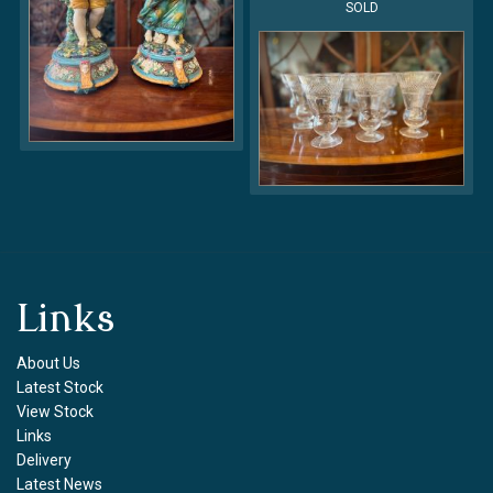
SOLD
Links
About Us
Latest Stock
View Stock
Links
Delivery
Latest News