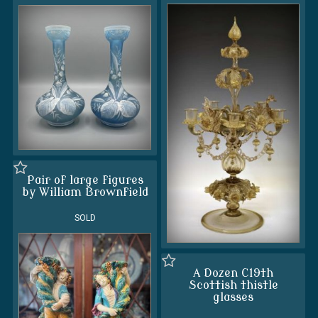
Pair of large figures
by William Brownfield
SOLD
A Dozen C19th
Scottish thistle
glasses