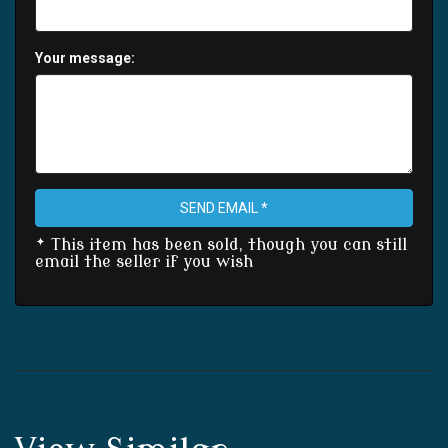
Your message:
SEND EMAIL *
* This item has been sold, though you can still
email the seller if you wish