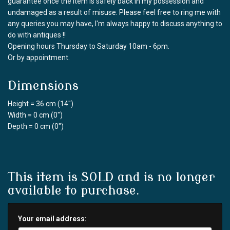
guarantee once the item is safely back in my possession and
undamaged as a result of misuse. Please feel free to ring me with
any queries you may have, I'm always happy to discuss anything to
do with antiques !!
Opening hours Thursday to Saturday 10am - 6pm.
Or by appointment.
Dimensions
Height = 36 cm (14")
Width = 0 cm (0")
Depth = 0 cm (0")
This item is SOLD and is no longer
available to purchase.
Your email address: