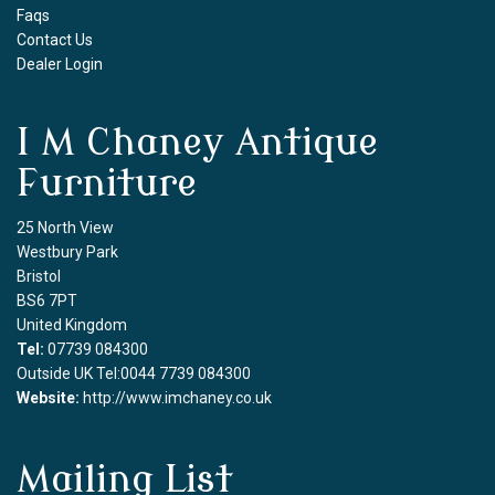
Faqs
Contact Us
Dealer Login
I M Chaney Antique
Furniture
25 North View
Westbury Park
Bristol
BS6 7PT
United Kingdom
Tel:
07739 084300
Outside UK Tel:0044 7739 084300
Website:
http://www.imchaney.co.uk
Mailing List