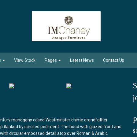
s
View Stock
Pages
Latest News
Contact Us
S
j
P
 century mahogany cased Westminster chime grandfather
top flanked by scrolled pediment. The hood with glazed front and
S
e with circular embossed detail atop over Roman & Arabic