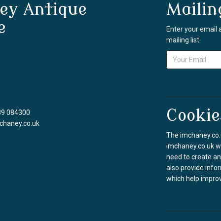
ey Antique
Mailin
e
Enter your email 
mailing list.
Cookie
39 084300
chaney.co.uk
The imchaney.co.u
imchaney.co.uk we
need to create an
also provide info
which help improv