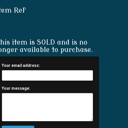
tem Ref
his item is SOLD and is no
onger available to purchase.
Your email address:
Your message: