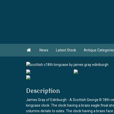

News
Latest Stock
Antique Categorie
Description
James Gray of Edinburgh - A Scottish George III 18th
longcase clock. The clock having a brass eagle finial a
columns details to sides. The clock having a brass fac