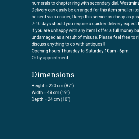
numerals to chapter ring with secondary dial. Westmi
Delivery can easily be arranged for this item smaller it
be sent via a courier, I keep this service as cheap as po
7-10 days should you require a quicker delivery expect 
If you are unhappy with any item I offer a full money 
undamaged as a result of misuse. Please feel free to 
discuss anything to do with antiques !!
Opening hours Thursday to Saturday 10am - 6pm.
Or by appointment.
Dimensions
Height = 220 cm (87")
Width = 48 cm (19")
Depth = 24 cm (10")