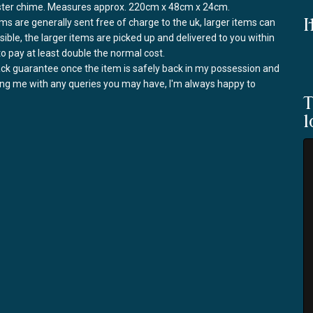
nster chime. Measures approx. 220cm x 48cm x 24cm.
I
ems are generally sent free of charge to the uk, larger items can
ssible, the larger items are picked up and delivered to you within
to pay at least double the normal cost.
back guarantee once the item is safely back in my possession and
ring me with any queries you may have, I'm always happy to
T
l