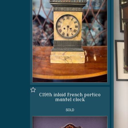
C19th inlaid french portico
mantel clock
SOLD