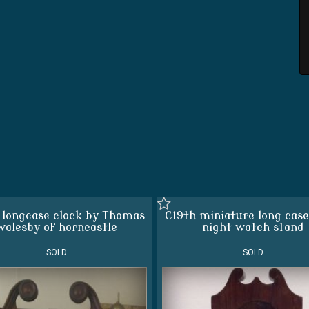
 longcase clock by Thomas
C19th miniature long case
walesby of horncastle
night watch stand
SOLD
SOLD