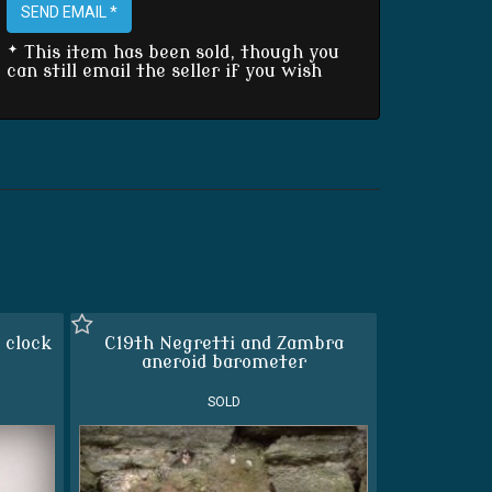
SEND EMAIL *
* This item has been sold, though you
can still email the seller if you wish
 clock
C19th Negretti and Zambra
aneroid barometer
SOLD