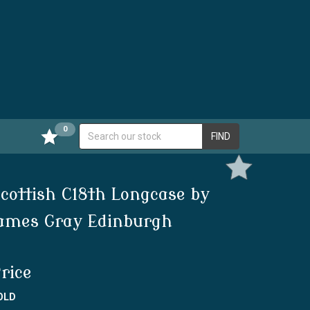
0
FIND
cottish C18th Longcase by
ames Gray Edinburgh
rice
OLD