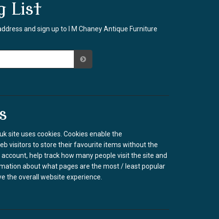
g List
address and sign up to I M Chaney Antique Furniture
s
k site uses cookies. Cookies enable the
b visitors to store their favourite items without the
 account, help track how many people visit the site and
rmation about what pages are the most / least popular
e the overall website experience.