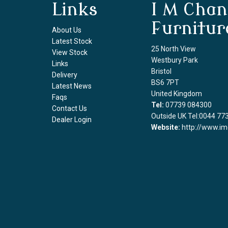
Links
I M Chan
Furnitur
About Us
Latest Stock
25 North View
View Stock
Westbury Park
Links
Bristol
Delivery
BS6 7PT
Latest News
United Kingdom
Faqs
Tel:
07739 084300
Contact Us
Outside UK Tel:0044 77
Dealer Login
Website:
http://www.im