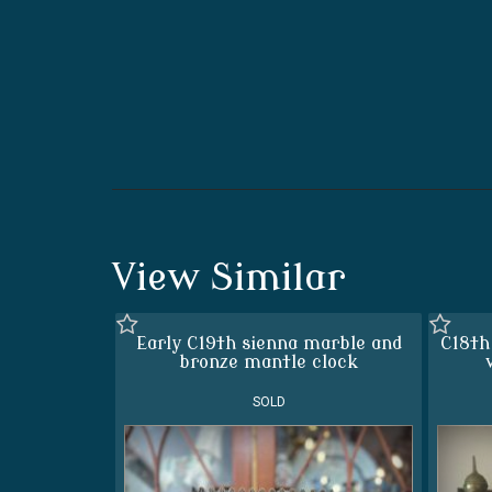
View Similar
Early C19th sienna marble and
C18th
bronze mantle clock
SOLD